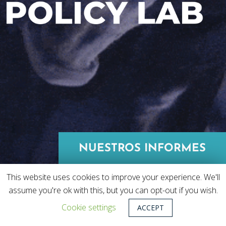
NUESTROS INFORMES
This website uses cookies to improve your experience. We'll
assume you're ok with this, but you can opt-out if you wish.
Cookie settings
ACCEPT