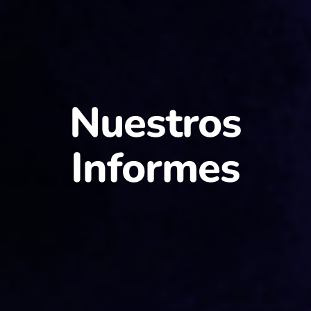
Nuestros
Informes