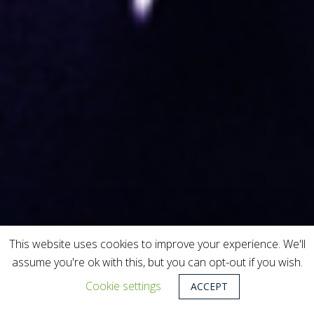
This website uses cookies to improve your experience. We'll
assume you're ok with this, but you can opt-out if you wish.
Cookie settings
ACCEPT